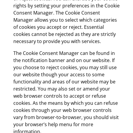
rights by setting your preferences in the Cookie
Consent Manager. The Cookie Consent
Manager allows you to select which categories
of cookies you accept or reject. Essential
cookies cannot be rejected as they are strictly
necessary to provide you with services.
The Cookie Consent Manager can be found in
the notification banner and on our website. If
you choose to reject cookies, you may still use
our website though your access to some
functionality and areas of our website may be
restricted. You may also set or amend your
web browser controls to accept or refuse
cookies. As the means by which you can refuse
cookies through your web browser controls
vary from browser-to-browser, you should visit
your browser’s help menu for more
information.