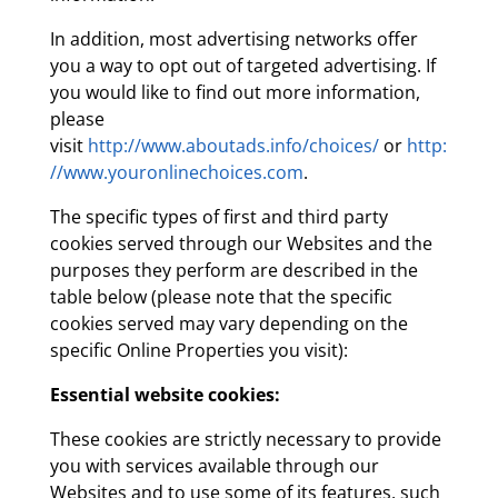
In addition, most advertising networks offer
you a way to opt out of targeted advertising. If
you would like to find out more information,
please
visit
http://www.aboutads.info/choices/
or
http:
//www.youronlinechoices.com
.
The specific types of first and third party
cookies served through our Websites and the
purposes they perform are described in the
table below (please note that the specific
cookies served may vary depending on the
specific Online Properties you visit):
Essential website cookies:
These cookies are strictly necessary to provide
you with services available through our
Websites and to use some of its features, such