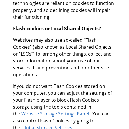
technologies are reliant on cookies to function
properly, and so declining cookies will impair
their functioning.
Flash cookies or Local Shared Objects?
Websites may also use so-called “Flash
Cookies” (also known as Local Shared Objects
or “LSOs”) to, among other things, collect and
store information about your use of our
services, fraud prevention and for other site
operations.
If you do not want Flash Cookies stored on
your computer, you can adjust the settings of
your Flash player to block Flash Cookies
storage using the tools contained in
the
Website Storage Settings Panel
. You can
also control Flash Cookies by going to
the
Global Storage Settings