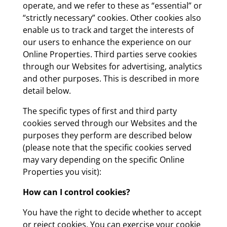
operate, and we refer to these as “essential” or
“strictly necessary” cookies. Other cookies also
enable us to track and target the interests of
our users to enhance the experience on our
Online Properties. Third parties serve cookies
through our Websites for advertising, analytics
and other purposes. This is described in more
detail below.
The specific types of first and third party
cookies served through our Websites and the
purposes they perform are described below
(please note that the specific cookies served
may vary depending on the specific Online
Properties you visit):
How can I control cookies?
You have the right to decide whether to accept
or reject cookies. You can exercise your cookie