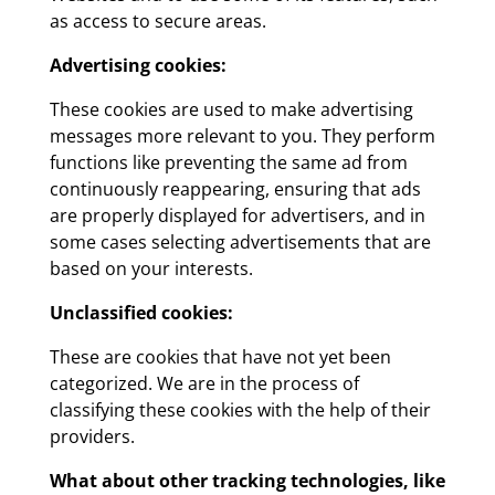
as access to secure areas.
Advertising cookies:
These cookies are used to make advertising
messages more relevant to you. They perform
functions like preventing the same ad from
continuously reappearing, ensuring that ads
are properly displayed for advertisers, and in
some cases selecting advertisements that are
based on your interests.
Unclassified cookies:
These are cookies that have not yet been
categorized. We are in the process of
classifying these cookies with the help of their
providers.
What about other tracking technologies, like