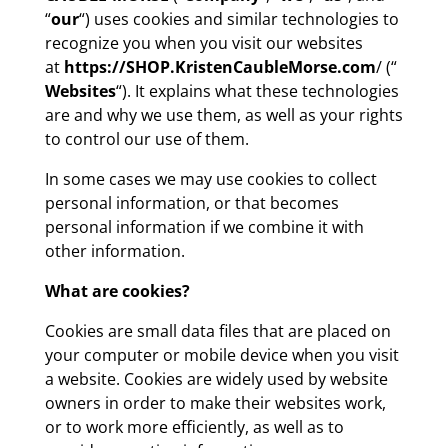
“
our
“) uses cookies and similar technologies to
recognize you when you visit our websites
at
https://SHOP.KristenCaubleMorse.com
/ (“
Websites
“). It explains what these technologies
are and why we use them, as well as your rights
to control our use of them.
In some cases we may use cookies to collect
personal information, or that becomes
personal information if we combine it with
other information.
What are cookies?
Cookies are small data files that are placed on
your computer or mobile device when you visit
a website. Cookies are widely used by website
owners in order to make their websites work,
or to work more efficiently, as well as to