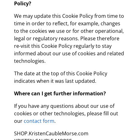
Policy?
We may update this Cookie Policy from time to
time in order to reflect, for example, changes
to the cookies we use or for other operational,
legal or regulatory reasons. Please therefore
re-visit this Cookie Policy regularly to stay
informed about our use of cookies and related
technologies.
The date at the top of this Cookie Policy
indicates when it was last updated.
Where can I get further information?
If you have any questions about our use of
cookies or other technologies, please fill out
our
contact form
.
SHOP.KristenCaubleMorse.com