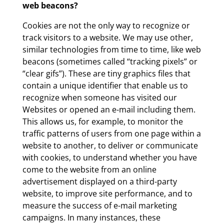
web beacons?
Cookies are not the only way to recognize or
track visitors to a website. We may use other,
similar technologies from time to time, like web
beacons (sometimes called “tracking pixels” or
“clear gifs”). These are tiny graphics files that
contain a unique identifier that enable us to
recognize when someone has visited our
Websites or opened an e-mail including them.
This allows us, for example, to monitor the
traffic patterns of users from one page within a
website to another, to deliver or communicate
with cookies, to understand whether you have
come to the website from an online
advertisement displayed on a third-party
website, to improve site performance, and to
measure the success of e-mail marketing
campaigns. In many instances, these