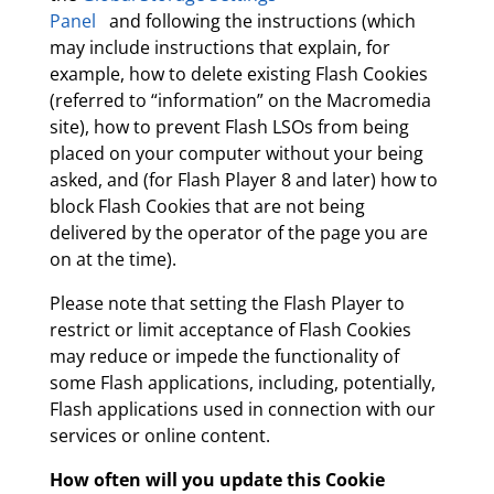
Panel
and following the instructions (which
may include instructions that explain, for
example, how to delete existing Flash Cookies
(referred to “information” on the Macromedia
site), how to prevent Flash LSOs from being
placed on your computer without your being
asked, and (for Flash Player 8 and later) how to
block Flash Cookies that are not being
delivered by the operator of the page you are
on at the time).
Please note that setting the Flash Player to
restrict or limit acceptance of Flash Cookies
may reduce or impede the functionality of
some Flash applications, including, potentially,
Flash applications used in connection with our
services or online content.
How often will you update this Cookie