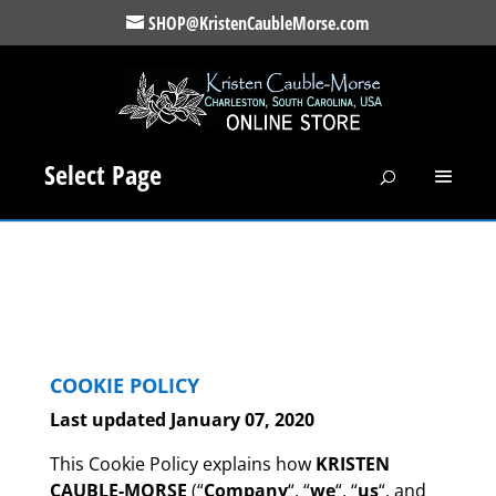
SHOP@KristenCaubleMorse.com
Select Page
COOKIE
POLICY
Last updated January 07, 2020
This Cookie Policy explains how
KRISTEN
CAUBLE-MORSE
(“
Company
“, “
we
“, “
us
“, and