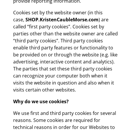
provide reporting information.
Cookies set by the website owner (in this
case,
SHOP.KristenCaubleMorse.com
) are
called “first party cookies”. Cookies set by
parties other than the website owner are called
“third party cookies”. Third party cookies
enable third party features or functionality to
be provided on or through the website (e.g. like
advertising, interactive content and analytics).
The parties that set these third party cookies
can recognize your computer both when it
visits the website in question and also when it
visits certain other websites.
Why do we use cookies?
We use first and third party cookies for several
reasons. Some cookies are required for
technical reasons in order for our Websites to