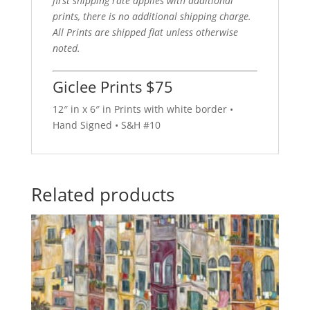
first shipping rate applies with additional
prints, there is no additional shipping charge.
All Prints are shipped flat unless otherwise
noted.
Giclee Prints $75
12″ in x 6″ in Prints with white border •
Hand Signed • S&H #10
Related products