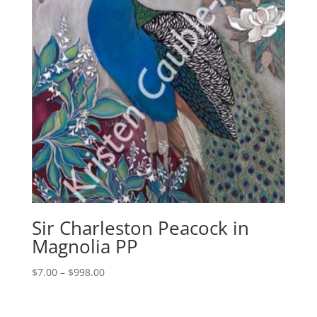
Sir Charleston Peacock in
Magnolia PP
Price
$
7.00
–
$
998.00
range:
$7.00
through