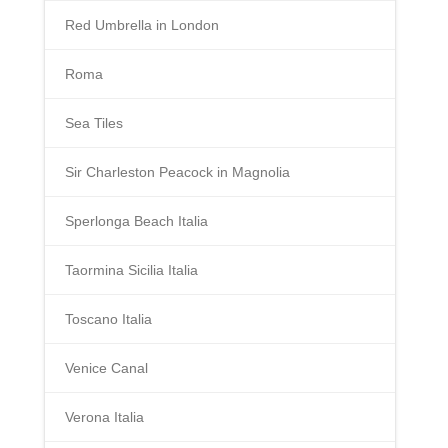
Red Umbrella in London
Roma
Sea Tiles
Sir Charleston Peacock in Magnolia
Sperlonga Beach Italia
Taormina Sicilia Italia
Toscano Italia
Venice Canal
Verona Italia