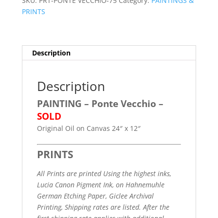
SKU:
PRT-PONTE VECCHIO-75
Category:
PAINTINGS &
PRINTS
Description
Description
PAINTING
–
Ponte Vecchio
–
SOLD
Original Oil on Canvas 24″ x 12″
PRINTS
All Prints are printed Using the highest inks,
Lucia Canon Pigment Ink, on Hahnemuhle
German Etching Paper, Giclee Archival
Printing,
Shipping rates are listed. After the