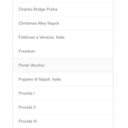
Charles Bridge Praha
Christmas Alley Napoli
Febbraio a Venezia, Italia
Freedom
Ponte Vecchio
Poppies di Napoli, Italia
Procida I
Procida II
Procida III