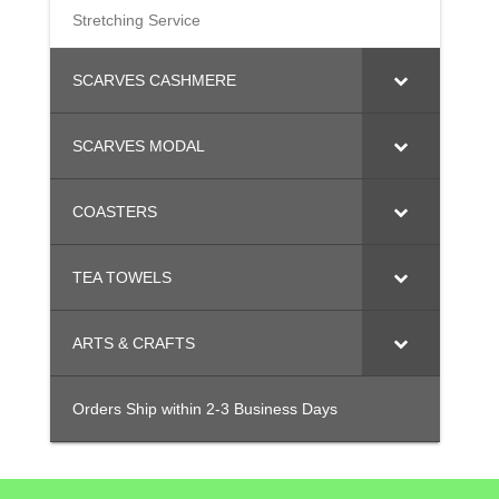
Stretching Service
SCARVES CASHMERE
SCARVES MODAL
COASTERS
TEA TOWELS
ARTS & CRAFTS
Orders Ship within 2-3 Business Days