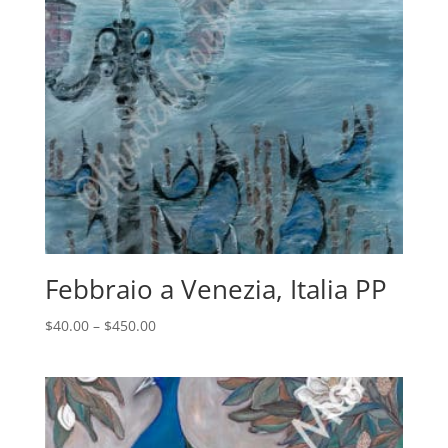
Febbraio a Venezia, Italia PP
Price
$
40.00
–
$
450.00
range:
$40.00
through
$450.00