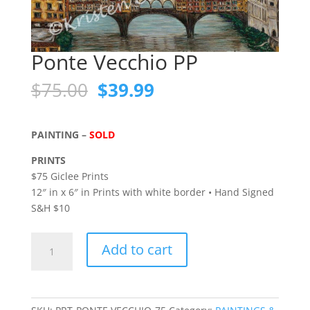
Ponte Vecchio PP
Original
Current
$
75.00
$
39.99
price
price
was:
is:
$75.00.
$39.99.
PAINTING –
SOLD
PRINTS
$75 Giclee Prints
12″ in x 6″ in Prints with white border • Hand Signed
S&H $10
Ponte
Add to cart
Vecchio
PP
quantity