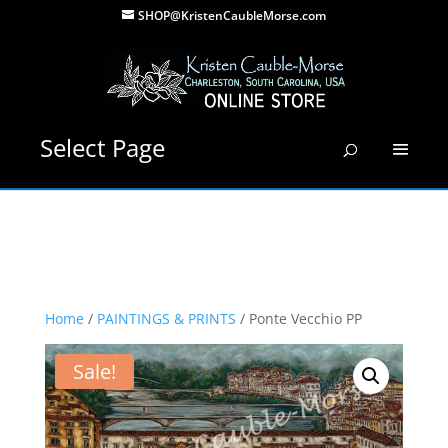
SHOP@KristenCaubleMorse.com
Select Page
Home
/
PAINTINGS & PRINTS
/ Ponte Vecchio PP
Sale!