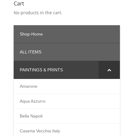
Cart
$998.00
No products in the cart.
Shop-Home
ALL ITEMS
PAINTINGS & PRINTS
Amarone
Aqua Azzurro
Bella Napoli
Caserta Vecchia Italy