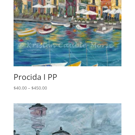
Procida I PP
Price
$
40.00
–
$
450.00
range:
$40.00
through
$450.00